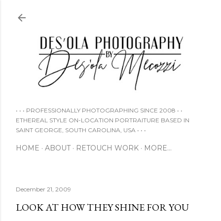
Skip to main content
• • • PROFESSIONALLY PHOTOGRAPHING SINCE 2008 • •
ETHEREAL STYLE ON-LOCATION PORTRAITURE BASED IN
SAINT GEORGE, SOUTH CAROLINA, USA • • •
HOME
ABOUT
RETOUCH WORK
MORE…
December 21, 2009
LOOK AT HOW THEY SHINE FOR YOU