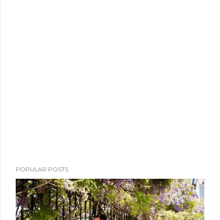
POPULAR POSTS