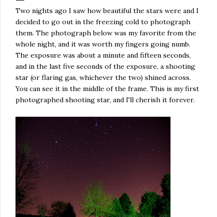
Two nights ago I saw how beautiful the stars were and I
decided to go out in the freezing cold to photograph
them. The photograph below was my favorite from the
whole night, and it was worth my fingers going numb.
The exposure was about a minute and fifteen seconds,
and in the last five seconds of the exposure, a shooting
star (or flaring gas, whichever the two) shined across.
You can see it in the middle of the frame. This is my first
photographed shooting star, and I'll cherish it forever.