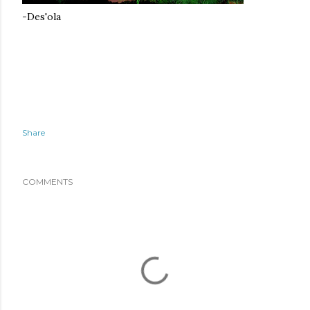
-Des'ola
Share
COMMENTS