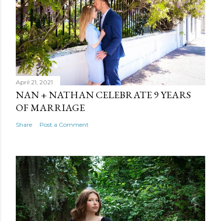
April 21, 2021
NAN + NATHAN CELEBRATE 9 YEARS
OF MARRIAGE
Share
Post a Comment