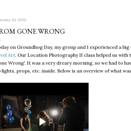
bruary 02, 2010
ROM GONE WRONG
day on Groundhog Day, my group and I experienced a big 
vel Art
. Our Location Photography II class helped us with 
ne Wrong'. It was a very dreary morning, so we had to hav
 lights, props, etc. inside. Below is an overview of what wa