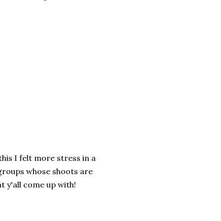
is I felt more stress in a
r groups whose shoots are
t y'all come up with!