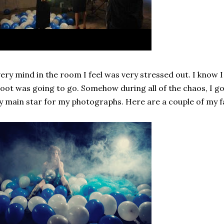
ery mind in the room I feel was very stressed out. I know I
oot was going to go. Somehow during all of the chaos, I g
 main star for my photographs. Here are a couple of my fa