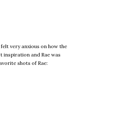
 felt very anxious on how the
ot inspiration and Rae was
vorite shots of Rae: