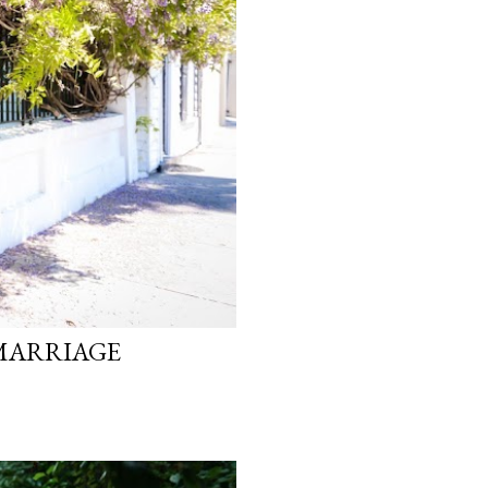
 MARRIAGE