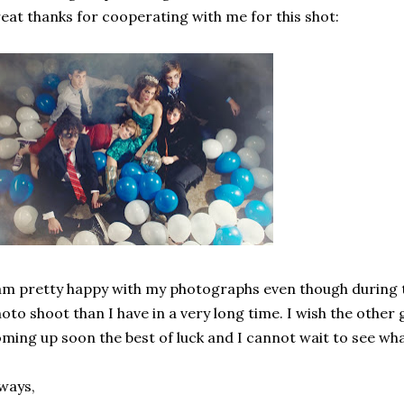
eat thanks for cooperating with me for this shot:
am pretty happy with my photographs even though during th
oto shoot than I have in a very long time. I wish the othe
ming up soon the best of luck and I cannot wait to see wha
ways,