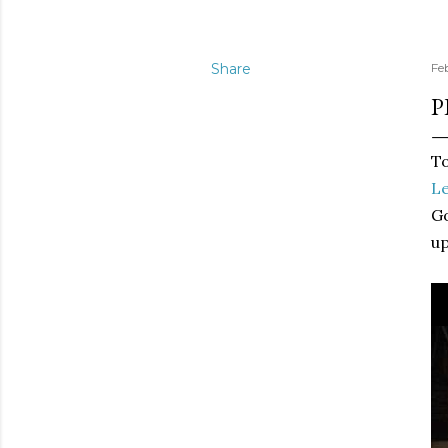
Share
Fe
P
To
Le
Go
up