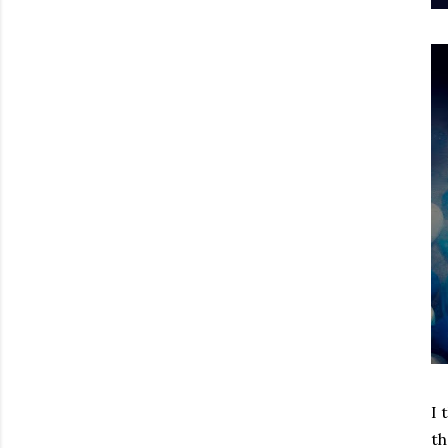
I 
th