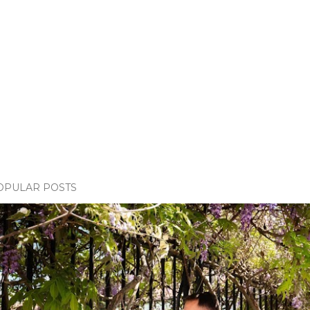
OPULAR POSTS