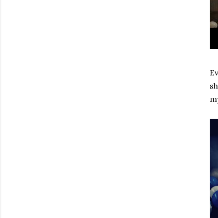
Ev
sh
my