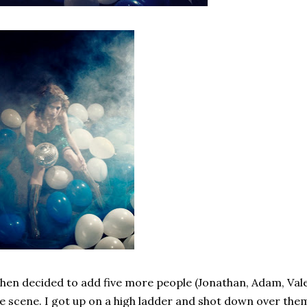
then decided to add five more people (Jonathan, Adam, Vale
e scene. I got up on a high ladder and shot down over them.