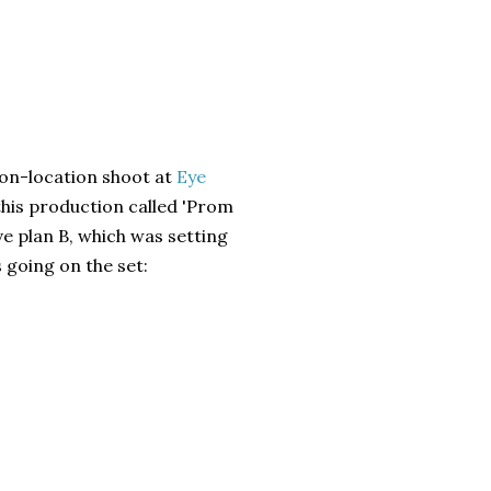
on-location shoot at
Eye
this production called 'Prom
e plan B, which was setting
s going on the set: