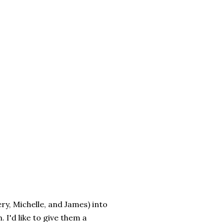
ry, Michelle, and James) into
 I'd like to give them a