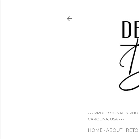
• • • PROFESSIONALLY PH
CAROLINA, USA • • •
HOME
ABOUT
RETO