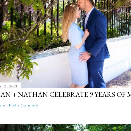
il 21, 2021
AN + NATHAN CELEBRATE 9 YEARS OF
are
Post a Comment