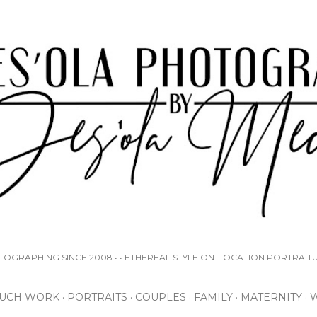
Skip to main content
OTOGRAPHING SINCE 2008 • • ETHEREAL STYLE ON-LOCATION PORTRAIT
UCH WORK
PORTRAITS
COUPLES
FAMILY
MATERNITY