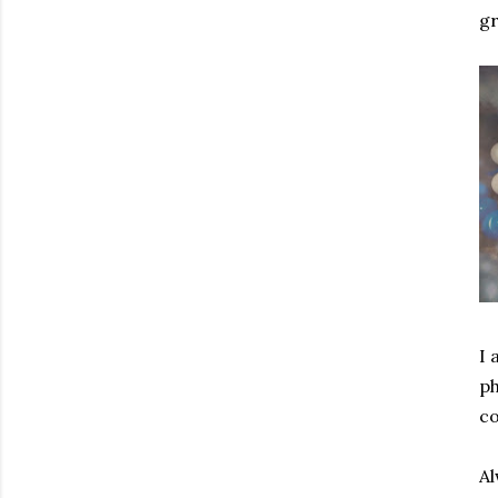
gr
I 
ph
co
Al