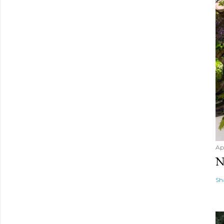
Apr
N
Sh