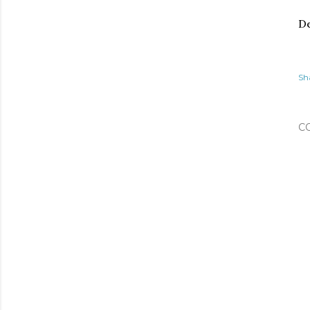
De
Sh
C