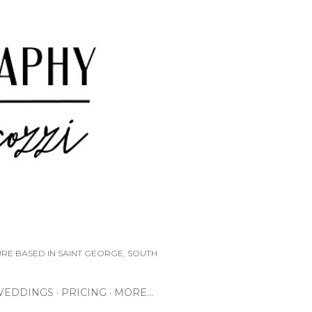
URE BASED IN SAINT GEORGE, SOUTH
WEDDINGS
PRICING
MORE…