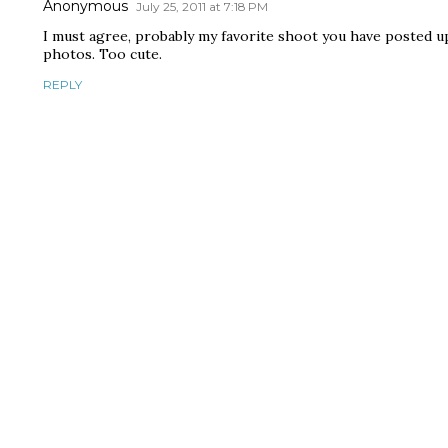
Anonymous
July 25, 2011 at 7:18 PM
I must agree, probably my favorite shoot you have posted up. 
photos. Too cute.
REPLY