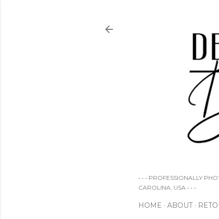
• • • PROFESSIONALLY PH
CAROLINA, USA • • •
HOME
ABOUT
RETO