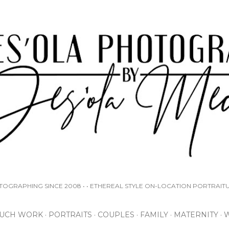
Skip to main content
OTOGRAPHING SINCE 2008 • • ETHEREAL STYLE ON-LOCATION PORTRAIT
UCH WORK
PORTRAITS
COUPLES
FAMILY
MATERNITY