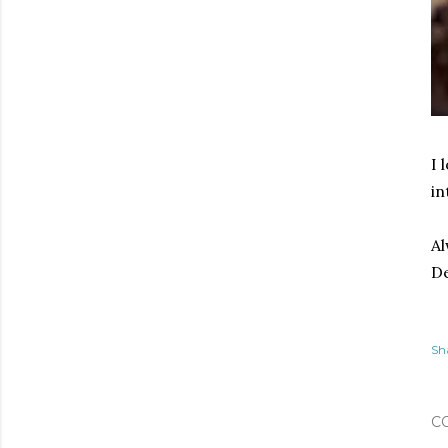
I 
in
Al
De
Sh
C