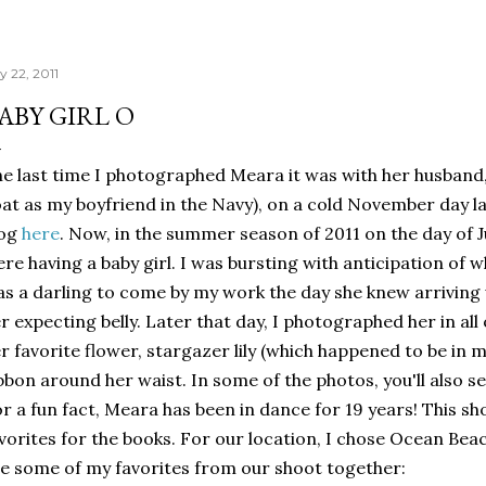
y 22, 2011
ABY GIRL O
e last time I photographed Meara it was with her husband,
at as my boyfriend in the Navy), on a cold November day la
log
here
. Now, in the summer season of 2011 on the day of J
re having a baby girl. I was bursting with anticipation of 
s a darling to come by my work the day she knew arriving 
r expecting belly. Later that day, I photographed her in all
r favorite flower, stargazer lily (which happened to be in my
bbon around her waist. In some of the photos, you'll also se
r a fun fact, Meara has been in dance for 19 years! This sho
vorites for the books. For our location, I chose Ocean Bea
e some of my favorites from our shoot together: