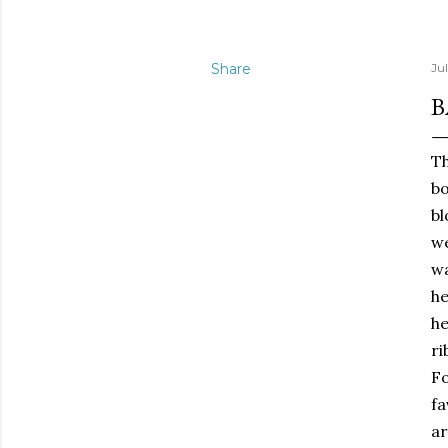
Share
Jul
B
Th
bo
b
we
wa
he
he
ri
Fo
fa
ar