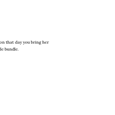
 on that day you bring her
le bundle.