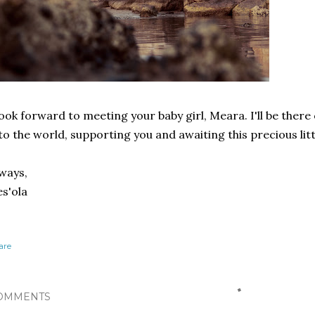
look forward to meeting your baby girl, Meara. I'll be there
to the world, supporting you and awaiting this precious litt
ways,
s'ola
are
OMMENTS