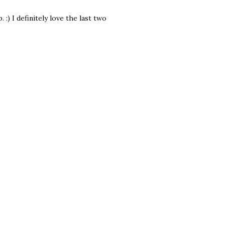
:) I definitely love the last two