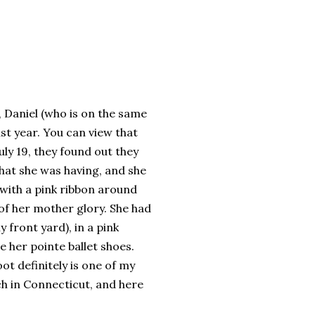
 Daniel (who is on the same
st year. You can view that
uly 19, they found out they
what she was having, and she
with a pink ribbon around
 of her mother glory. She had
 front yard), in a pink
e her pointe ballet shoes.
ot definitely is one of my
ch in Connecticut, and here