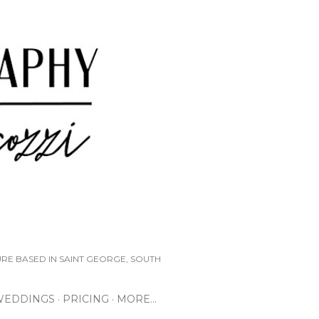
URE BASED IN SAINT GEORGE, SOUTH
WEDDINGS
PRICING
MORE…