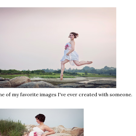
e of my favorite images I've ever created with someone.